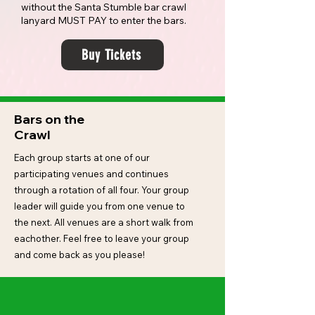
without the Santa Stumble bar crawl
lanyard MUST PAY to enter the bars.
Buy Tickets
Bars on the
Crawl
Each group starts at one of our
participating venues and continues
through a rotation of all four. Your group
leader will guide you from one venue to
the next. All venues are a short walk from
eachother. Feel free to leave your group
and come back as you please!