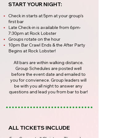
START YOUR NIGHT:
Check in starts at 5pm at your group's
first bar
Late Check-in is available from 6pm-
7:30pm at Rock Lobster
Groups rotate on the hour
10pm Bar Crawl Ends & the After Party
Begins at Rock Lobster!
All bars are within walking distance.
Group Schedules are posted well
before the event date and emailed to
you for convienece. Group leaders will
be with you all night to answer any
questions and lead you from bar to bar!
ALL TICKETS INCLUDE