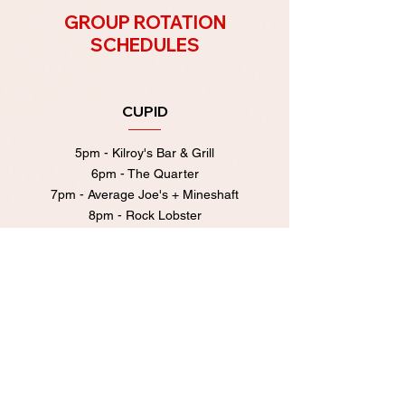
GROUP ROTATION
SCHEDULES
CUPID
5pm - Kilroy's Bar & Grill
6pm - The Quarter
7pm - Average Joe's + Mineshaft
8pm - Rock Lobster
9pm - Broad Ripple Tavern
After Party at Rock Lobster
10pm-11pm!