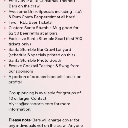
Free Cover at all Christmas Themed
Bars on the crawl
Awesome Drink Specials including Tito's
& Rum Chata Peppermint at all bars!
Two FREE Beer Tickets!
Custom Santa Stumble Mug good for
$2.50 beer refills at all bars
Exclusive Santa Stumble Scarf (first 700
tickets only)
Santa Stumble Bar Crawl Lanyard
(schedule & specials printed on this)
Santa Stumble Photo Booth
Festive Cocktail Tastings & Swag from
our sponsors
A portion of proceeds benefit local non-
profits!
Group pricing is available for groups of
10 or larger. Contact
Alyssa@ccasports.com
for more
information.
Please note:
Bars will charge cover for
any individuals not on the crawl. Anyone