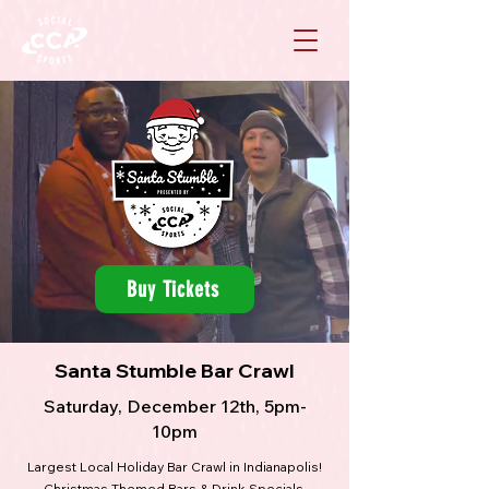
Buy Tickets
Santa Stumble Bar Crawl
Saturday, December 12th, 5pm-
10pm
Largest Local Holiday Bar Crawl in Indianapolis!
Christmas Themed Bars & Drink Specials.