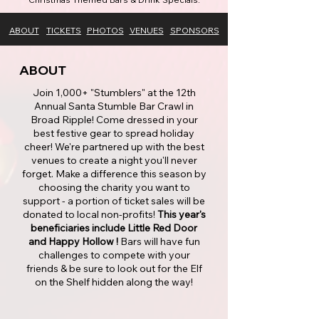
ABOUT
TICKETS
PHOTOS
VENUES
SPONSORS
ABOUT
Join 1,000+ "Stumblers" at the 12th
Annual Santa Stumble Bar Crawl in
Broad Ripple! Come dressed in your
best festive gear to spread holiday
cheer! We're partnered up with the best
venues to create a night you'll never
forget. Make a difference this season by
choosing the charity you want to
support - a portion of ticket sales will be
donated to local non-profits!
This year's
beneficiaries include Little Red Door
and Happy Hollow !
Bars will have fun
challenges to compete with your
friends & be sure to look out for the Elf
on the Shelf hidden along the way!