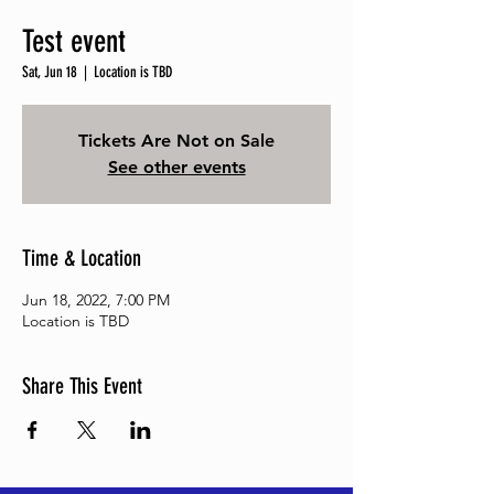
Test event
Sat, Jun 18
  |  
Location is TBD
Tickets Are Not on Sale
See other events
Time & Location
Jun 18, 2022, 7:00 PM
Location is TBD
Share This Event