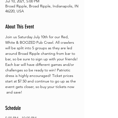
Jul 10, 2021, 5:00 PM
Broad Ripple, Broad Ripple, Indianapolis, IN
46220, USA
About This Event
Join us Saturday July 10th for our Red, 
White & BOOZED Pub Crawl. All crawlers 
will be split into 5 groups as they are led 
around Broad Ripple chanting from bar to 
bar, so be sure to sign up with your friends! 
Each bar will have different games and/or 
challenges so be ready to win! Patriotic 
dress is highly encouraged! Ticket prices 
start at $7.50 and continue to go up as the 
event gets closer, so buy your tickets now 
 and save!
Schedule