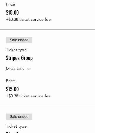
Price
$15.00
+$0.38 ticket service fee
Sale ended
Ticket type
Stripes Group
More info
Price
$15.00
+$0.38 ticket service fee
Sale ended
Ticket type