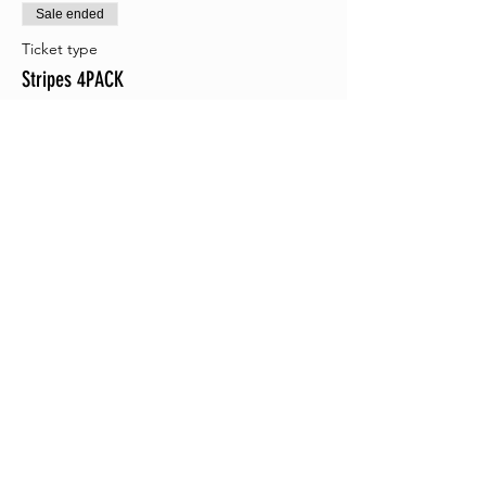
Sale ended
Ticket type
Stripes 4PACK
More info
Price
$38.00
+$0.95 ticket service fee
Sale ended
Ticket type
Camo 4PACK
More info
Price
$38.00