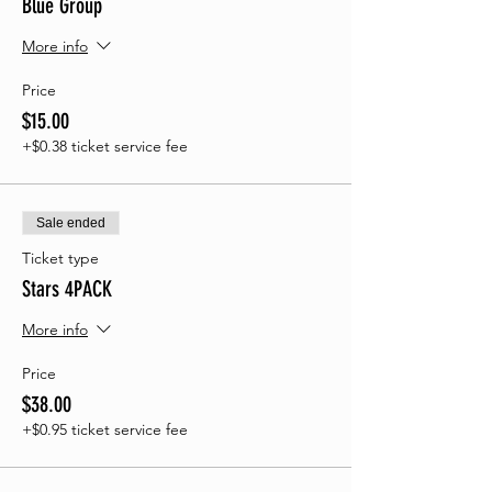
Blue Group
More info
Price
$15.00
+$0.38 ticket service fee
Sale ended
Ticket type
Stars 4PACK
More info
Price
$38.00
+$0.95 ticket service fee