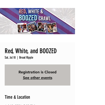
Red, White, and BOOZED
Sat, Jul 10
  |  
Broad Ripple
Registration is Closed
See other events
Time & Location