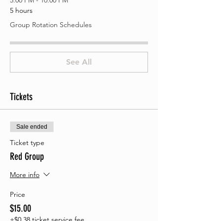
5:00 PM - 10:00 PM
5 hours
Group Rotation Schedules
See All
Tickets
Sale ended
Ticket type
Red Group
More info
Price
$15.00
+$0.38 ticket service fee