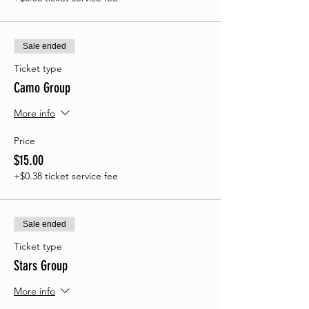
Sale ended
Ticket type
Camo Group
More info
Price
$15.00
+$0.38 ticket service fee
Sale ended
Ticket type
Stars Group
More info