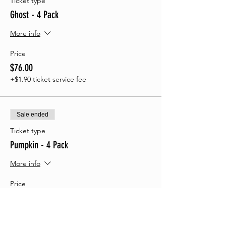
Ticket type
Ghost - 4 Pack
More info
Price
$76.00
+$1.90 ticket service fee
Sale ended
Ticket type
Pumpkin - 4 Pack
More info
Price
$74.00
+$1.85 ticket service fee