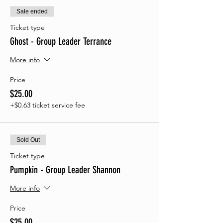
Sale ended
Ticket type
Ghost - Group Leader Terrance
More info
Price
$25.00
+$0.63 ticket service fee
Sold Out
Ticket type
Pumpkin - Group Leader Shannon
More info
Price
$25.00