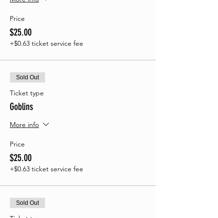
Price
$25.00
+$0.63 ticket service fee
Sold Out
Ticket type
Goblins
More info
Price
$25.00
+$0.63 ticket service fee
Sold Out