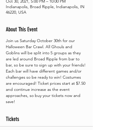
Oct 30, 2021, 5:00 PM – 10:00 PM
Indianapolis, Broad Ripple, Indianapolis, IN
46220, USA
About This Event
Join us Saturday October 30th for our 
Halloween Bar Crawl. All Ghouls and 
Goblins will be split into 5 groups as they 
are led around Broad Ripple from bar to 
bar, so be sure to sign up with your friends! 
Each bar will have different games and/or 
challenges so be ready to win! Costumes 
are encouraged! Ticket prices start at $7.50 
and continue increase as the event 
approaches, so buy your tickets now and 
save!
Tickets