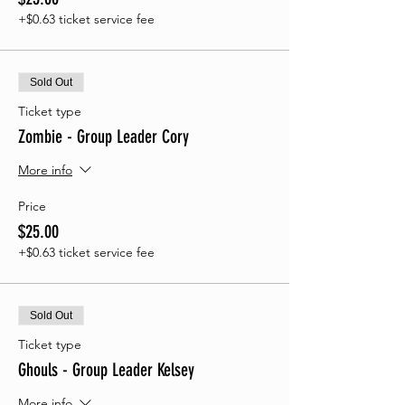
+$0.63 ticket service fee
Sold Out
Ticket type
Zombie - Group Leader Cory
More info
Price
$25.00
+$0.63 ticket service fee
Sold Out
Ticket type
Ghouls - Group Leader Kelsey
More info