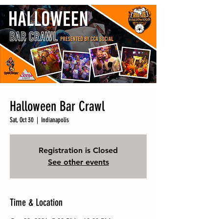
Halloween Bar Crawl
Sat, Oct 30
  |  
Indianapolis
Registration is Closed
See other events
Time & Location